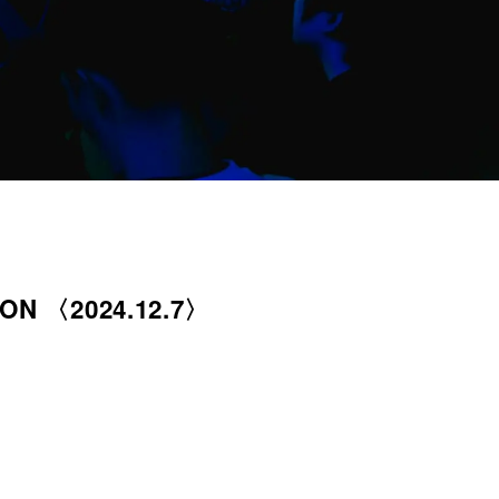
ION 〈2024.12.7〉