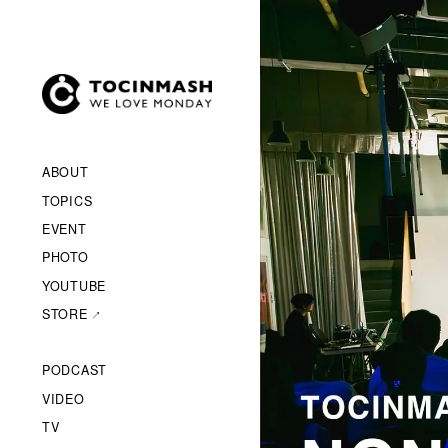
ABOUT
TOPICS
EVENT
PHOTO
YOUTUBE
STORE
PODCAST
VIDEO
TV