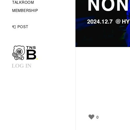
TALKROOM
MEMBERSHIP
📮 POST
LOG IN
0