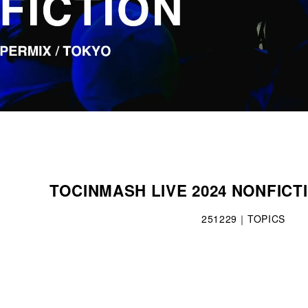
TOCINMASH LIVE 2024 NONFICT
251229｜TOPICS