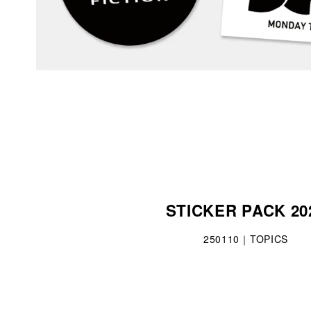
STICKER PACK 20
250110｜TOPICS