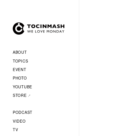
ABOUT
TOPICS
EVENT
PHOTO
YOUTUBE
STORE
PODCAST
VIDEO
TV