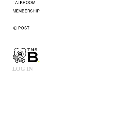
TALKROOM
MEMBERSHIP
📮 POST
LOG IN